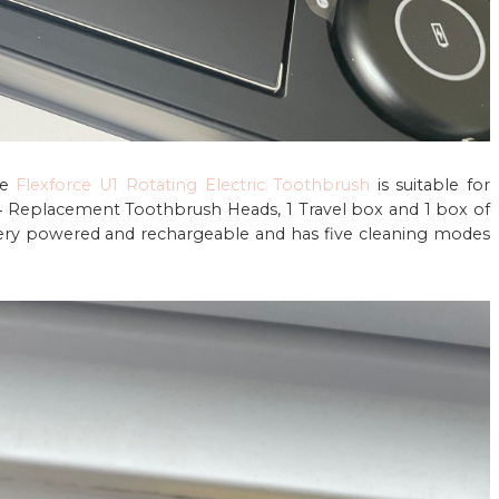
he
Flexforce U1 Rotating Electric Toothbrush
is suitable for
4 Replacement Toothbrush Heads, 1 Travel box and 1 box of
ttery powered and rechargeable and has five cleaning modes