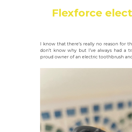
Flexforce elec
I know that there’s really no reason for th
don’t know why but I’ve always had a tr
proud owner of an electric toothbrush and