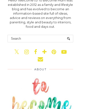
Hello! Welcome to To Become Mum was
established in 2012 as a family and lifestyle
blog and has evolved to become an
information-based site full of ideas,
advice and reviews on everything from
parenting, style and beauty to interiors,
food and days out.
ABOUT