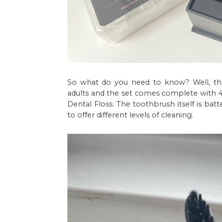
So what do you need to know? Well, t
adults and the set comes complete with 
Dental Floss. The toothbrush itself is ba
to offer different levels of cleaning.