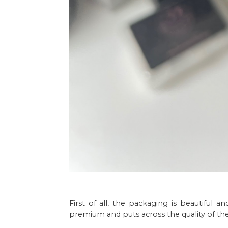
First of all, the packaging is beautiful a
premium and puts across the quality of the