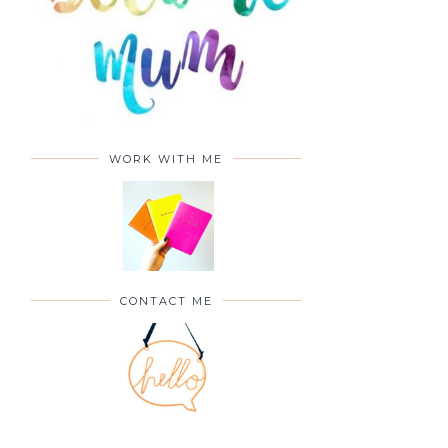
WORK WITH ME
CONTACT ME