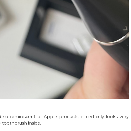
nd so reminiscent of Apple products; it certainly looks very
 toothbrush inside.