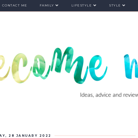
CONTACT ME
FAMILY
LIFESTYLE
STYLE
AY, 28 JANUARY 2022