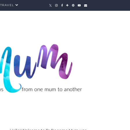
TRAVEL