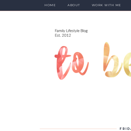
HOME
ABOUT
WORK WITH ME
FRID