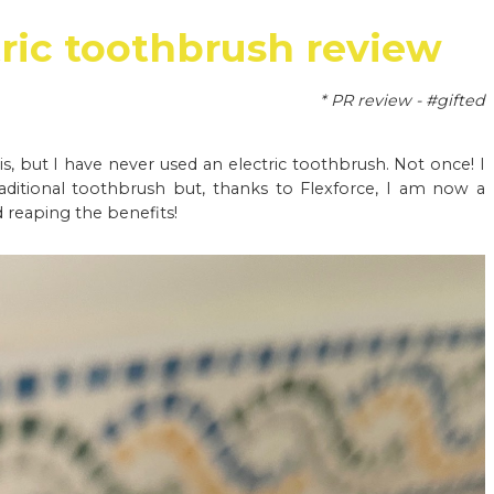
tric toothbrush review
* PR review - #gifted
is, but I have never used an electric toothbrush. Not once! I
aditional toothbrush but, thanks to Flexforce, I am now a
 reaping the benefits!