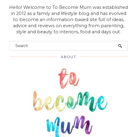
Hello! Welcome to To Become Mum was established
in 2012 as a family and lifestyle blog and has evolved
to become an information-based site full of ideas,
advice and reviews on everything from parenting,
style and beauty to interiors, food and days out.
ABOUT