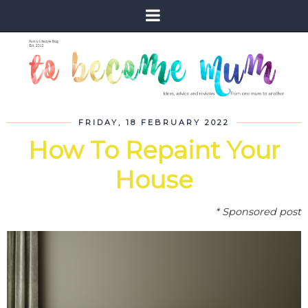
FRIDAY, 18 FEBRUARY 2022
How To Repaint Your
House
* Sponsored post