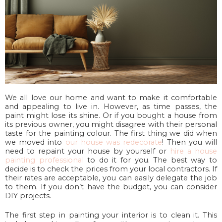
We all love our home and want to make it comfortable
and appealing to live in. However, as time passes, the
paint might lose its shine. Or if you bought a house from
its previous owner, you might disagree with their personal
taste for the painting colour. The first thing we did when
we moved into
our house was redecorate
! Then you will
need to repaint your house by yourself or
hire a house
painting professional
to do it for you. The best way to
decide is to check the prices from your local contractors. If
their rates are acceptable, you can easily delegate the job
to them. If you don’t have the budget, you can consider
DIY projects.
The first step in painting your interior is to clean it. This