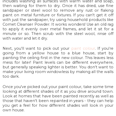
includes washing all surfaces with warm water and soap,
then waiting for them to dry. Once it has dried, use fine
sandpaper or steel wool to remove any rust or flaking
paint on metal furniture or fixtures. If you can't get it off
with just the sandpaper, try using household products like
Comet Cleanser Powder. It works wonders! Use an old rag
to apply it evenly over metal frames, and let it sit for a
minute or so. Then scrub with the steel wool, rinse off
with water and let it dry.
Next, you'll want to pick out your
paint colour
. If you're
going from a yellow house to a blue house, start by
painting the ceiling first in the new colour. This leaves less
mess for later! Paint levels can be different everywhere,
but generally speaking lighter is better. You don't want to
make your living room windowless by making all the walls
too dark.
Once you've picked out your paint colour, take some time
looking at different shades of it as you drive around town.
Look at homes that have been painted recently as well as
those that haven't been repainted in years - they can help
you get a feel for how different shades will look in your
own house.