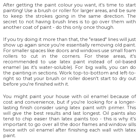
After getting the paint colour you want, it's time to start
painting! Use a brush or roller for larger areas, and be sure
to keep the strokes going in the same direction. The
secret to not having brush lines is to go over them with
another coat of paint - do this only once though.
If you try doing it more than that, the "erased" lines will just
show up again since you're essentially removing old paint.
For smaller spaces like doors and windows use small foam
rollers to cut in the corners. For these areas, it's
recommended to use latex paint instead of oil-based
enamel (as it's water-soluble). For big walls, you can do
the painting in sections. Work top-to-bottom and left-to-
right so that your brush or roller doesn't start to dry out
before you're finished with it.
You might paint your house with oil enamel because of
cost and convenience, but if you're looking for a longer-
lasting finish consider using latex paint with primer. This
will give the best results and last longest. Oil paints also
tend to chip easier than latex paints too - this is why it's
important to go over all the door frames and window sills
twice with oil enamel after finishing each wall with latex
paint.