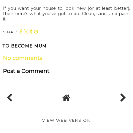
If you want your house to look new (or at least better),
then here's what you've got to do: Clean, sand, and paint
it!
SHARE:
TO BECOME MUM
No comments
Post a Comment
VIEW WEB VERSION