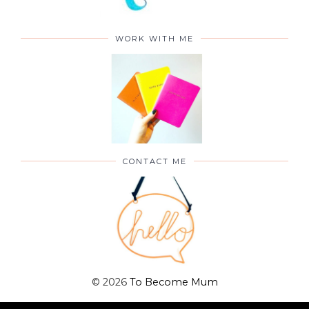
WORK WITH ME
CONTACT ME
©
2026
To Become Mum