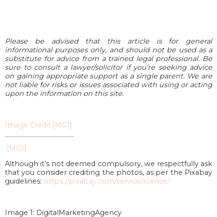
Please be advised that this article is for general
informational purposes only, and should not be used as a
substitute for advice from a trained legal professional. Be
sure to consult a lawyer/solicitor if you’re seeking advice
on gaining appropriate support as a single parent. We are
not liable for risks or issues associated with using or acting
upon the information on this site.
Image Credit:
[MG1]
[MG1]
Although it’s not deemed compulsory, we respectfully ask
that you consider crediting the photos, as per the Pixabay
guidelines:
https://pixabay.com/service/license/
Image 1: DigitalMarketingAgency