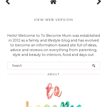
VIEW WEB VERSION
Hello! Welcome to To Become Mum was established
in 2012 as a family and lifestyle blog and has evolved
to become an information-based site full of ideas,
advice and reviews on everything from parenting,
style and beauty to interiors, food and days out.
ABOUT