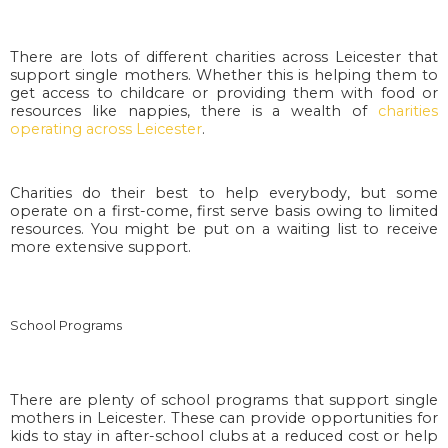
There are lots of different charities across Leicester that
support single mothers. Whether this is helping them to
get access to childcare or providing them with food or
resources like nappies, there is a wealth of
charities
operating across Leicester
.
Charities do their best to help everybody, but some
operate on a first-come, first serve basis owing to limited
resources. You might be put on a waiting list to receive
more extensive support.
School Programs
There are plenty of school programs that support single
mothers in Leicester. These can provide opportunities for
kids to stay in after-school clubs at a reduced cost or help