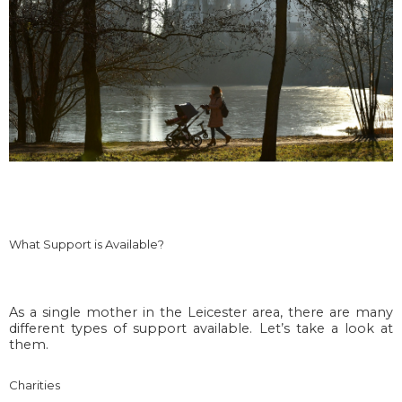
What Support is Available?
As a single mother in the Leicester area, there are many
different types of support available. Let’s take a look at
them.
Charities