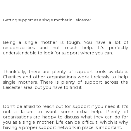
Getting support as a single mother in Leicester…
Being a single mother is tough. You have a lot of
responsibilities and not much help. It’s perfectly
understandable to look for support where you can.
Thankfully, there are plenty of support tools available.
Charities and other organisations work tirelessly to help
single mothers. There is plenty of support across the
Leicester area, but you have to find it.
Don’t be afraid to reach out for support if you need it. It’s
not a failure to want some extra help. Plenty of
organisations are happy to discuss what they can do for
you as a single mother. Life can be difficult, which is why
having a proper support network in place is important.