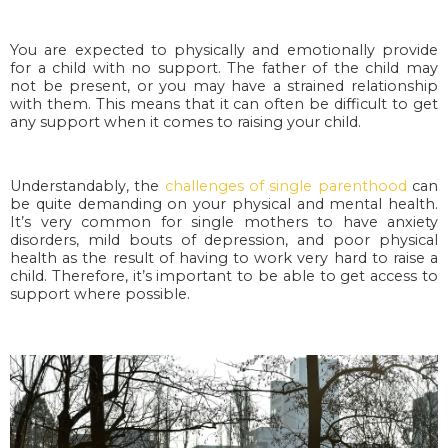
You are expected to physically and emotionally provide
for a child with no support. The father of the child may
not be present, or you may have a strained relationship
with them. This means that it can often be difficult to get
any support when it comes to raising your child.
Understandably, the
challenges of single parenthood
can
be quite demanding on your physical and mental health.
It’s very common for single mothers to have anxiety
disorders, mild bouts of depression, and poor physical
health as the result of having to work very hard to raise a
child. Therefore, it’s important to be able to get access to
support where possible.