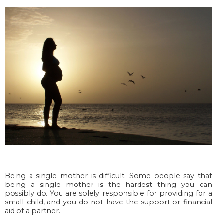
Being a single mother is difficult. Some people say that
being a single mother is the hardest thing you can
possibly do. You are solely responsible for providing for a
small child, and you do not have the support or financial
aid of a partner.