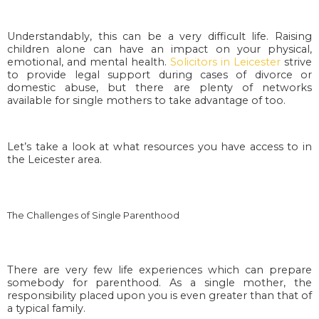
Understandably, this can be a very difficult life. Raising
children alone can have an impact on your physical,
emotional, and mental health.
Solicitors in Leicester
strive
to provide legal support during cases of divorce or
domestic abuse, but there are plenty of networks
available for single mothers to take advantage of too.
Let’s take a look at what resources you have access to in
the Leicester area.
The Challenges of Single Parenthood
There are very few life experiences which can prepare
somebody for parenthood. As a single mother, the
responsibility placed upon you is even greater than that of
a typical family.