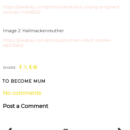
https://pixabay.com/photos/beautiful-young-pregnant-
woman-1434863/
Image 2: Hallmackenreuther
https://pixabay.com/photos/mother-infant-stroller-
4807683/
SHARE:
TO BECOME MUM
No comments
Post a Comment