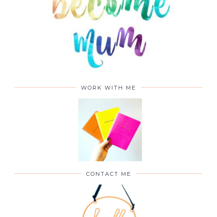
WORK WITH ME
CONTACT ME