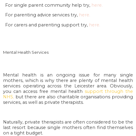
For single parent community help try,
here.
For parenting advice services try,
here.
For carers and parenting support try,
here.
Mental Health Services
Mental health is an ongoing issue for many single
mothers, which is why there are plenty of mental health
services operating across the Leicester area. Obviously,
you can access free mental health
support through the
NHS
,
but there are also charitable organisations providing
services, as well as private therapists.
Naturally, private therapists are often considered to be the
last resort because single mothers often find themselves
on a tight budget.