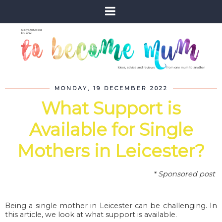
MONDAY, 19 DECEMBER 2022
What Support is
Available for Single
Mothers in Leicester?
* Sponsored post
Being a single mother in Leicester can be challenging. In
this article, we look at what support is available.