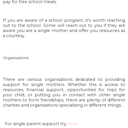
pay for free school meals.
If you are aware of a school program, it’s worth reaching
out to the school. Some will reach out to you if they are
aware you are a single mother and offer you resources as
a courtesy.
Organisations
There are various organisations dedicated to providing
support for single mothers. Whether this is access to
resources, financial support, opportunities for trips for
your child, or putting you in contact with other single
mothers to form friendships, there are plenty of different
charities and organisations specialising in different things.
For single parent support try,
here.