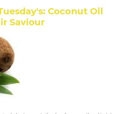
Tuesday's: Coconut Oil
ir Saviour