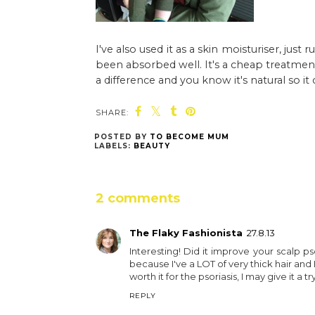
I've also used it as a skin moisturiser, jus
been absorbed well. It's a cheap treatment t
a difference and you know it's natural so it
SHARE:
POSTED BY
TO BECOME MUM
LABELS:
BEAUTY
2 comments
The Flaky Fashionista
27.8.13
Interesting! Did it improve your scalp pso
because I've a LOT of very thick hair and I'
worth it for the psoriasis, I may give it a try
REPLY