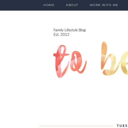
HOME
ABOUT
WORK WITH ME
TUES