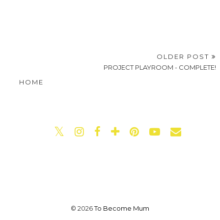
OLDER POST
PROJECT PLAYROOM - COMPLETE!
HOME
©
2026
To Become Mum