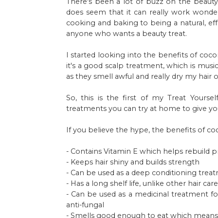
There's been a lot of buzz on the beauty 
does seem that it can really work wonde
cooking and baking to being a natural, ef
anyone who wants a beauty treat.
I started looking into the benefits of coc
it's a good scalp treatment, which is musi
as they smell awful and really dry my hair o
So, this is the first of my Treat Yourse
treatments you can try at home to give your
If you believe the hype, the benefits of coc
- Contains Vitamin E which helps rebuild pr
- Keeps hair shiny and builds strength
- Can be used as a deep conditioning treat
- Has a long shelf life, unlike other hair ca
- Can be used as a medicinal treatment for 
anti-fungal
- Smells good enough to eat which means yo