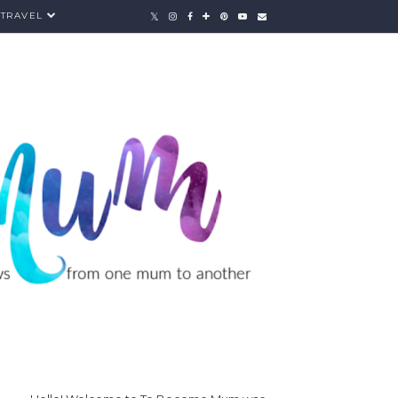
TRAVEL