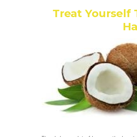
Treat Yourself 
Ha