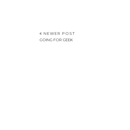
NEWER POST
GOING FOR GEEK