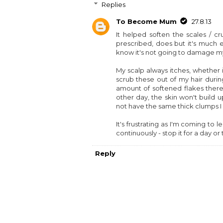
Replies
To Become Mum
27.8.13
It helped soften the scales / 
prescribed, does but it's much ea
know it's not going to damage my 
My scalp always itches, whether 
scrub these out of my hair during
amount of softened flakes there
other day, the skin won't build 
not have the same thick clumps I
It's frustrating as I'm coming to
continuously - stop it for a day 
Reply