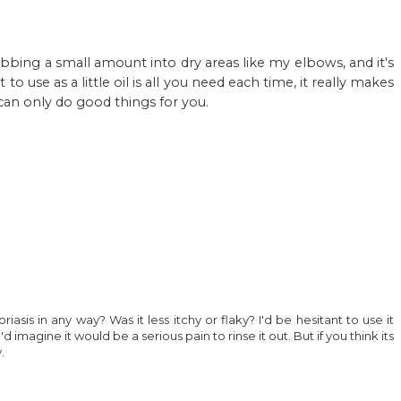
t rubbing a small amount into dry areas like my elbows, and it's
o use as a little oil is all you need each time, it really makes
 can only do good things for you.
riasis in any way? Was it less itchy or flaky? I'd be hesitant to use it
d imagine it would be a serious pain to rinse it out. But if you think its
.