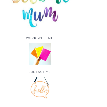
WORK WITH ME
CONTACT ME