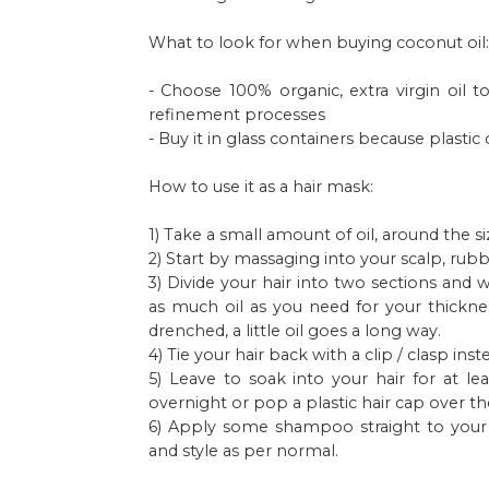
What to look for when buying coconut oil:
- Choose 100% organic, extra virgin oil
refinement processes
- Buy it in glass containers because plast
How to use it as a hair mask:
1) Take a small amount of oil, around the siz
2) Start by massaging into your scalp, rubb
3) Divide your hair into two sections and
as much oil as you need for your thicknes
drenched, a little oil goes a long way.
4) Tie your hair back with a clip / clasp in
5) Leave to soak into your hair for at le
overnight or pop a plastic hair cap over th
6) Apply some shampoo straight to your h
and style as per normal.