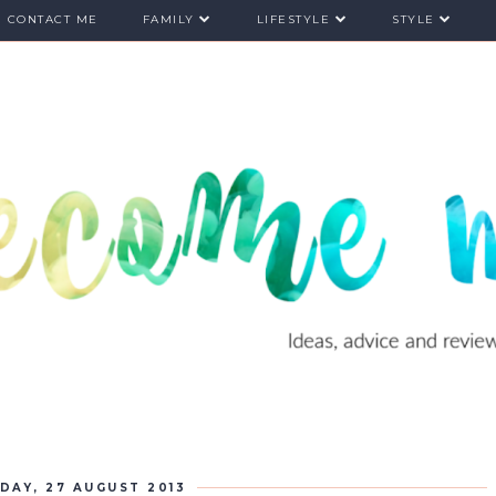
CONTACT ME
FAMILY
LIFESTYLE
STYLE
DAY, 27 AUGUST 2013