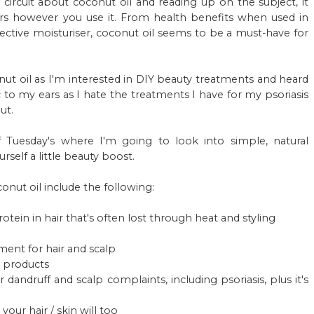
circuit about coconut oil and reading up on the subject, it
rs however you use it. From health benefits when used in
fective moisturiser, coconut oil seems to be a must-have for
onut oil as I'm interested in DIY beauty treatments and heard
c to my ears as I hate the treatments I have for my psoriasis
ut.
lf Tuesday's where I'm going to look into simple, natural
self a little beauty boost.
onut oil include the following:
otein in hair that's often lost through heat and styling
ment for hair and scalp
re products
dandruff and scalp complaints, including psoriasis, plus it's
ur hair / skin will too