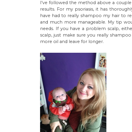
I've followed the method above a couple
results. For my psoriasis, it has thoroug
have had to really shampoo my hair to rem
and much more manageable. My tip would
needs. If you have a problem scalp, eithe
scalp, just make sure you really shampoo af
more oil and leave for longer.