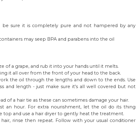
 to be sure it is completely pure and not hampered by any
ic containers may seep BPA and parabens into the oil
e of a grape, and rub it into your hands until it melts.
ing it all over from the front of your head to the back.
 work the oil through the lengths and down to the ends. Use
s and length - just make sure it's all well covered but not
stead of a hair tie as these can sometimes damage your hair.
ast an hour. For extra nourishment, let the oil do its thing
e top and use a hair dryer to gently heat the treatment.
air, rinse then repeat. Follow with your usual conditioner