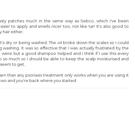
crusty patches much in the same way as Sebco, which I've been
sier to apply and smells nicer too, not like tar! It's also good to
hair either.
it's dry or being washed. The oil broke down the scales so I could
 washing. It was so effective that I was actually frustrated by the
 were but a good shampoo helped and I think if I use this every
up so much so I should be able to keep the scalp moisturised and
 seem to get.
 learn than any psoriasis treatment only works when you are using it
or two and you're back where you started.