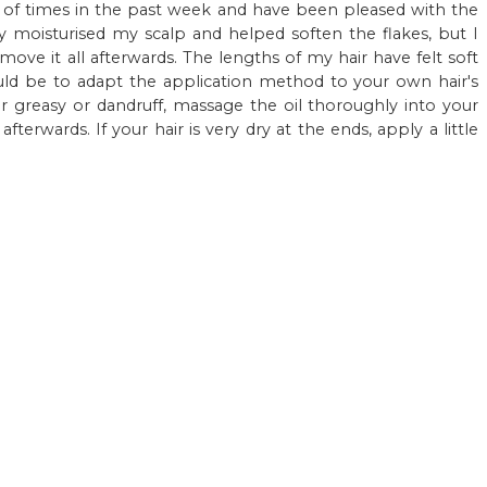
 of times in the past week and have been pleased with the
hly moisturised my scalp and helped soften the flakes, but I
ove it all afterwards. The lengths of my hair have felt soft
 be to adapt the application method to your own hair's
r greasy or dandruff, massage the oil thoroughly into your
terwards. If your hair is very dry at the ends, apply a little