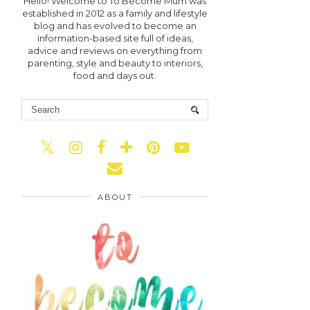
Hello! Welcome to To Become Mum was
established in 2012 as a family and lifestyle
blog and has evolved to become an
information-based site full of ideas,
advice and reviews on everything from
parenting, style and beauty to interiors,
food and days out.
ABOUT