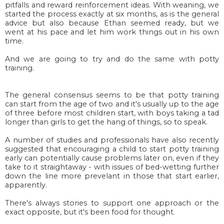
pitfalls and reward reinforcement ideas. With weaning, we
started the process exactly at six months, as is the general
advice but also because Ethan seemed ready, but
we
went at his pace and let him work things out in his own
time.
And we are going to try and do the same with potty
training.
The general consensus seems to be that potty training
can start from the age of two and it's usually up to the age
of three before most children start, with boys taking a tad
longer than girls to get the hang of things, so to speak.
A number of studies and professionals have also recently
suggested that encouraging a child to start potty training
early can potentially cause problems later on, even if they
take to it straightaway - with issues of bed-wetting further
down the line more prevelant in those that start earlier,
apparently.
There's always stories to support one approach or the
exact opposite, but it's been food for thought.