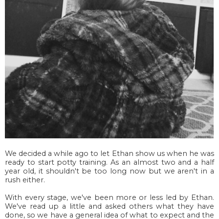
We decided a while ago to let Ethan show us when he was
ready to start potty training. As an almost
two and a half
year old, it shouldn't be too long now but we aren't in a
rush either.
With every stage, we've been more or less led by Ethan.
We've read up a little and asked others what they have
done, so we have a general idea of what to expect and the