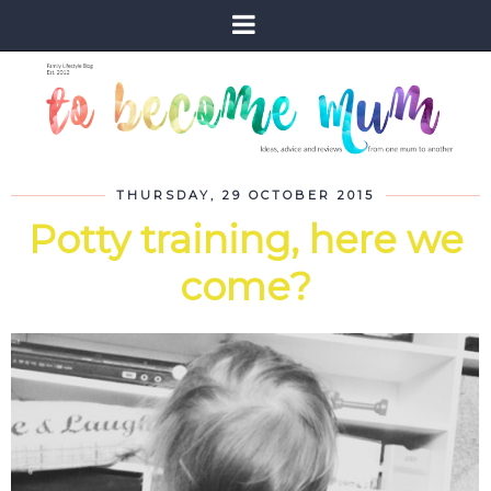
THURSDAY, 29 OCTOBER 2015
Potty training, here we
come?