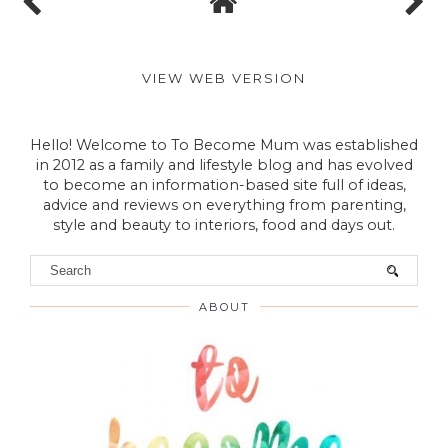
VIEW WEB VERSION
Hello! Welcome to To Become Mum was established
in 2012 as a family and lifestyle blog and has evolved
to become an information-based site full of ideas,
advice and reviews on everything from parenting,
style and beauty to interiors, food and days out.
ABOUT