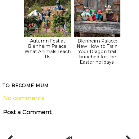
Autumn Fest at
Blenheim Palace:
Blenheim Palace:
New How to Train
What Animals Teach
Your Dragon trail
Us
launched for the
Easter holidays!
TO BECOME MUM
No comments
Post a Comment