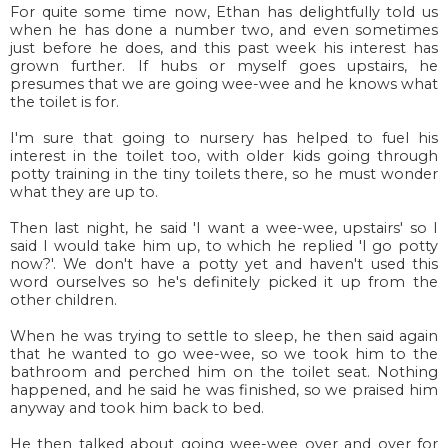
For quite some time now, Ethan has delightfully told us
when he has done a number two, and even sometimes
just before he does, and this past week his interest has
grown further. If hubs or myself goes upstairs, he
presumes that we are going wee-wee and he knows what
the toilet is for.
I'm sure that going to nursery has helped to fuel his
interest in the toilet too, with older kids going through
potty training in the tiny toilets there, so he must wonder
what they are up to.
Then last night, he said 'I want a wee-wee, upstairs' so I
said I would take him up, to which he replied 'I go potty
now?'. We don't have a potty yet and haven't used this
word ourselves so he's definitely picked it up from the
other children.
When he was trying to settle to sleep, he then said again
that he wanted to go wee-wee, so we took him to the
bathroom and perched him on the toilet seat. Nothing
happened, and he said he was finished, so we praised him
anyway and took him back to bed.
He then talked about going wee-wee over and over for