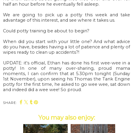
half an hour before he eventually fell asleep.
We are going to pick up a potty this week and take
advantage of this interest, and see where it takes us.
Could potty training be about to begin?
When did you start with your little one? And what advice
do you have, besides having a lot of patience and plenty of
wipes ready to clean up accidents?!
UPDATE: it's official, Ethan has done his first wee-wee in a
potty! In one of many over-sharing, proud mama
moments, I can confirm that at 5.30pm tonight (Sunday
1st November), upon seeing his Thomas the Tank Engine
potty for the first time, he asked to go wee wee, sat down
and indeed did a wee wee! So proud.
SHARE:
You may also enjoy: