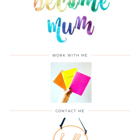
WORK WITH ME
CONTACT ME