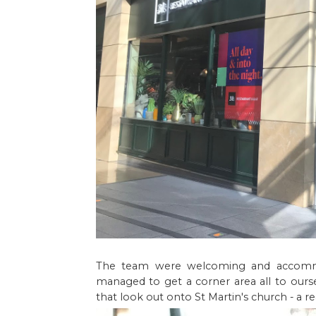
The team were welcoming and accommod
managed to get a corner area all to ourse
that look out onto St Martin's church - a re