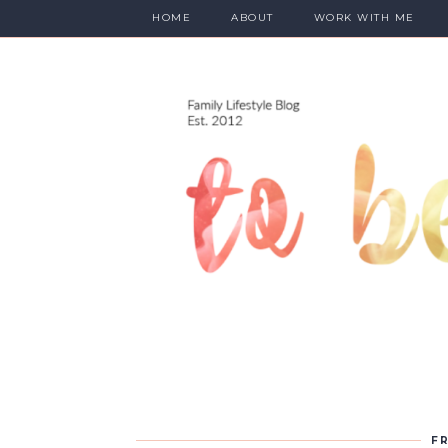
HOME
ABOUT
WORK WITH ME
FR