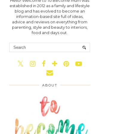
Hello! Welcome to To Become Mum was
established in 2012 as a family and lifestyle
blog and has evolved to become an
information-based site full of ideas,
advice and reviews on everything from
parenting, style and beauty to interiors,
food and days out.
ABOUT