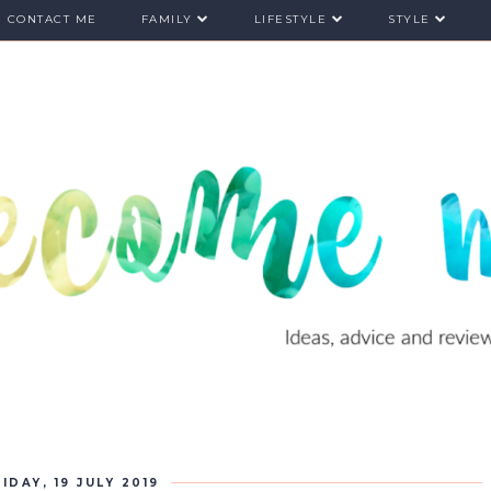
CONTACT ME
FAMILY
LIFESTYLE
STYLE
IDAY, 19 JULY 2019