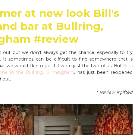
mer at new look Bill's
and bar at Bullring,
gham #review
t out but we don't always get the chance, especially to try
It sometimes can be difficult to find somewhere that is
hat we would like to go, if it were just the two of us. But
Bill's
 one in the Bullring, Birmingham
, has just been reopened
 out.
* Review #gifted