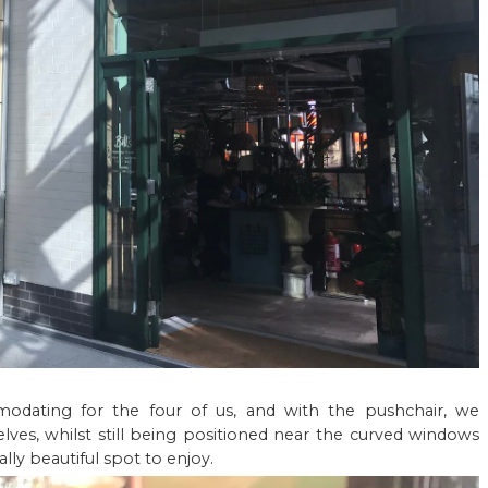
ating for the four of us, and with the pushchair, we
lves, whilst still being positioned near the curved windows
ally beautiful spot to enjoy.