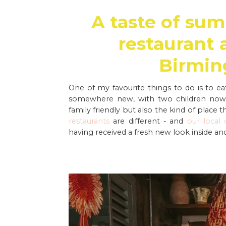
A taste of sum
restaurant 
Birmin
One of my favourite things to do is to ea
somewhere new, with two children now. 
family friendly but also the kind of place t
restaurants
are different - and
our local
having received a fresh new look inside and