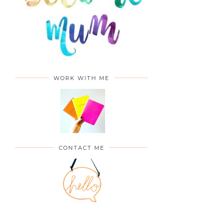
WORK WITH ME
CONTACT ME