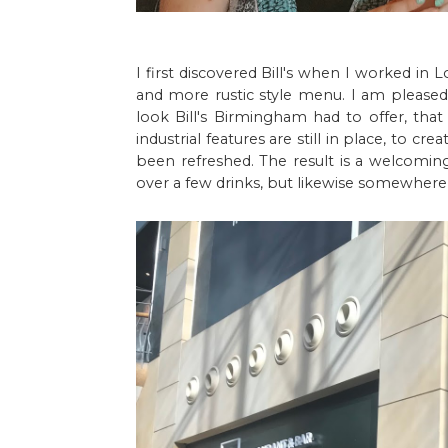
I first discovered Bill's when I worked in 
and more rustic style menu. I am pleased 
look Bill's Birmingham had to offer, tha
industrial features are still in place, to cr
been refreshed. The result is a welcomin
over a few drinks, but likewise somewhere 