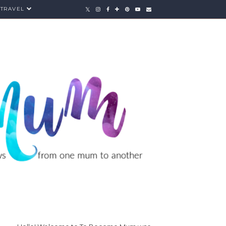
TRAVEL