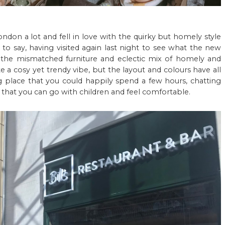
London a lot and fell in love with the quirky but homely style
to say, having visited again last night to see what the new
t the mismatched furniture and eclectic mix of homely and
eate a cosy yet trendy vibe, but the layout and colours have all
g place that you could happily spend a few hours, chatting
that you can go with children and feel comfortable.