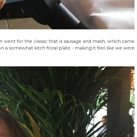
an went for the classic that is sausage and mash, which came
n a somewhat kitch floral plate - making it feel like we were