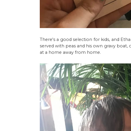
There's a good selection for kids, and Eth
served with peas and his own gravy boat, o
at a home away from home.