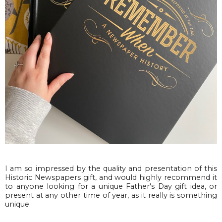
I am so impressed by the quality and presentation of this
Historic Newspapers gift, and would highly recommend it
to anyone looking for a unique Father's Day gift idea, or
present at any other time of year, as it really is something
unique.