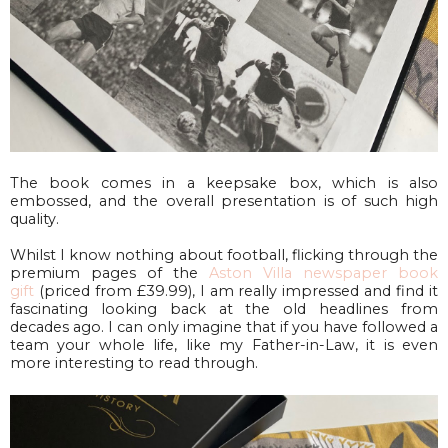
The book comes in a keepsake box, which is also
embossed, and the overall presentation is of such high
quality.
Whilst I know nothing about football, flicking through the
premium pages of the
Aston Villa newspaper book
gift
(priced from £39.99), I am really impressed and find it
fascinating looking back at the old headlines from
decades ago. I can only imagine that if you have followed a
team your whole life, like my Father-in-Law, it is even
more interesting to read through.