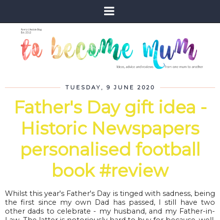
TUESDAY, 9 JUNE 2020
Father's Day gift idea -
Historic Newspapers
personalised football
book #review
Whilst this year's Father's Day is tinged with sadness, being
the first since my own Dad has passed, I still have two
other dads to celebrate - my husband, and my Father-in-
Law. The latter is notoriously hard to buy for because, well,