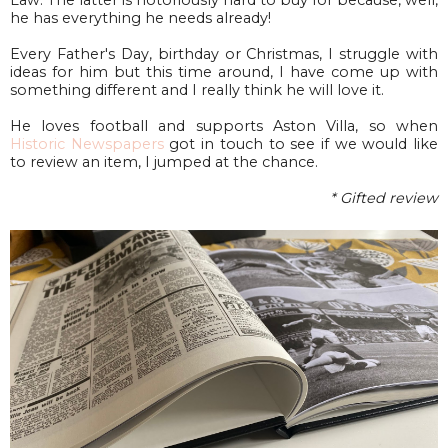
he has everything he needs already!
Every Father's Day, birthday or Christmas, I struggle with
ideas for him but this time around, I have come up with
something different and I really think he will love it.
He loves football and supports Aston Villa, so when
Historic Newspapers
got in touch to see if we would like
to review an item, I jumped at the chance.
* Gifted review