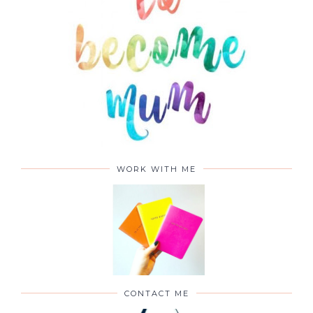
ABOUT
WORK WITH ME