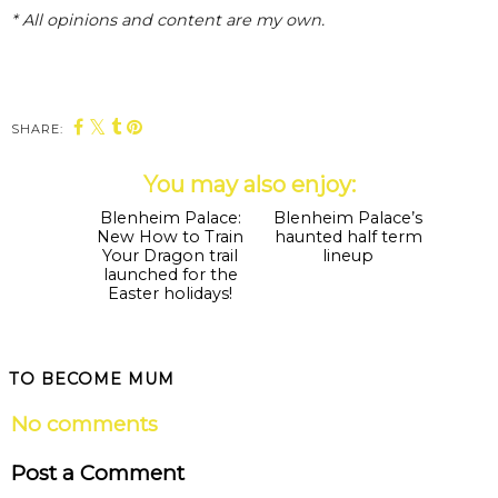
* All opinions and content are my own.
SHARE:
You may also enjoy:
Blenheim Palace:
Blenheim Palace’s
New How to Train
haunted half term
Your Dragon trail
lineup
launched for the
Easter holidays!