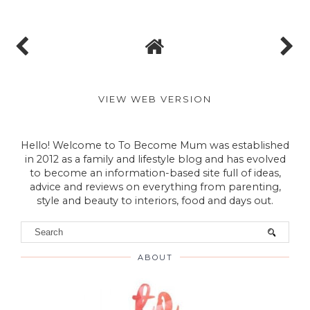
TO BECOME MUM
No comments
Post a Comment
VIEW WEB VERSION
Hello! Welcome to To Become Mum was established
in 2012 as a family and lifestyle blog and has evolved
to become an information-based site full of ideas,
advice and reviews on everything from parenting,
style and beauty to interiors, food and days out.