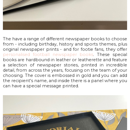
The have a range of different newspaper books to choose
from - including birthday, history and sports themes, plus
original newspaper prints - and for footie fans, they offer
personalised football newspaper books
. These special
books are hardbound in leather or leatherette and feature
a selection of newspaper stories, printed in incredible
detail, from across the years, focusing on the team of your
choosing. The cover is embossed in gold and you can add
the recipient's name, and inside there is a panel where you
can have a special message printed.