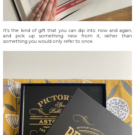
It's the kind of gift that you can dip into now and again,
and pick up something new from it, rather than
something you would only refer to once.