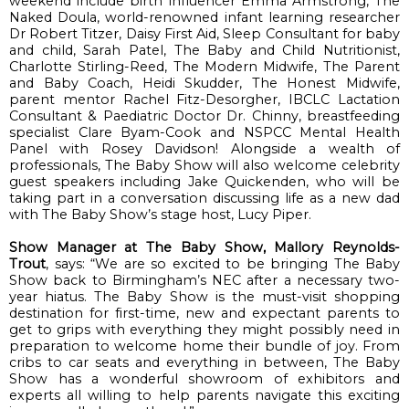
weekend include birth influencer 
Emma Armstrong, 
The 
Naked Doula
, world-renowned
 infan
t learning researcher 
Dr Robert Titzer
, 
Daisy First Aid
, 
Sleep Consultant for baby 
and child, 
Sarah Patel
,
The Baby and Child Nutritionist
, 
Charlotte Stirling-Reed
, 
The Modern Midwife
, 
The Parent 
and Baby Coach
, 
Heidi 
Skudder
, 
The Honest Midwife
, 
parent mentor 
Rachel Fitz-
Desorgher
, IBCLC Lactation 
Consultant & Paediatric Doctor 
Dr.
 Chinny
, breastfeeding 
specialist Clare Byam-Cook and 
NSPCC
 Mental Health 
Panel with 
Rosey Davidson
! Alongside a wealth of 
professionals, The Baby Show will also welcome celebrity 
guest speakers including 
Jake 
Quickenden
, who will be 
taking part in a conversation discussing life as a new dad 
with 
The Baby Show’s 
stage host, 
Lucy Piper
.
Show Manager at The Baby Show, Mallory Reynolds-
Trout
, says: “
We are so excited to be bringing The Baby 
Show back to Birmingham
’s
 NEC after a necessary two-
year hiatus. The Baby Show is 
the 
must-visit
 shopping 
destination for first-time, new and expectant parents to 
get to grips with everything they might possibly need 
in 
preparation to
 welcome home their bundle of joy
. 
From 
cribs to car seats and everything in between, The Baby 
Show has a wonderful 
showroom of exhibitors and 
experts all willing to help parents navigate this exciting 