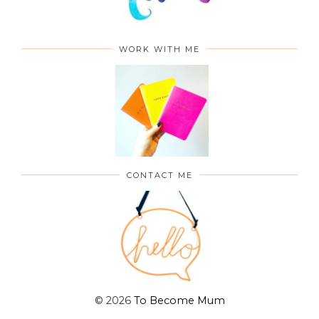
WORK WITH ME
CONTACT ME
©
2026
To Become Mum