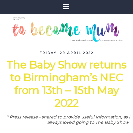
FRIDAY, 29 APRIL 2022
The Baby Show returns
to Birmingham’s NEC
from 13th – 15th May
2022
* Press release - shared to provide useful information, as I
always loved going to The Baby Show