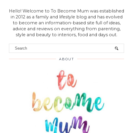
Hello! Welcome to To Become Mum was established
in 2012 as a family and lifestyle blog and has evolved
to become an information-based site full of ideas,
advice and reviews on everything from parenting,
style and beauty to interiors, food and days out.
ABOUT