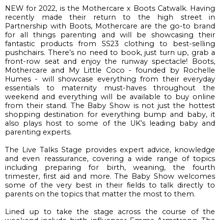
NEW 
for 2022, is the 
Mothercare x Boots Catwalk
. 
Having 
recently made their return to the high street in 
Partnership with Boots, Mothercare are the go-to brand 
for all things parenting and will be showcasing their 
fantastic products from SS23 clothing to 
best-selling
pushchairs. 
There’s no 
need to book, just turn up, grab a 
front-
row seat and enjoy the runway spectacle! 
Boots, 
Mothercare and My Little Coco 
- 
founded by Rochelle 
Humes 
- 
will showcase
 everything from 
their 
everyday 
essentials to maternity must-haves throughout the 
weekend
 and e
verything will be available to buy online 
from their stand
.
The Baby Show is not just the hottest 
shopping destination for 
everything
 bump and baby, it 
also
 plays
host
 to 
some of the UK’s leading baby and 
parenting experts
.
The 
Live Talks Stage
 provides
 expert advice, knowledge 
and even reassurance
, covering
 a wide range of topics 
including preparing for birth, weaning, the fourth 
trimester, first aid and more
. 
The Baby Show welcomes
some of the very best in their fields
 to talk direct
ly
 to 
parents on the topics that matter the most to them.
Lined up to take the stage across the course of the 