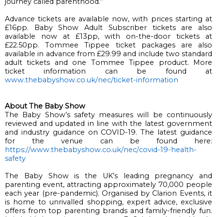
journey called parenthood.”
Advance tickets are available now, with prices starting at 
£16pp. 
Baby Show 
Adult 
Subscriber tickets are also 
available now at £13pp, with on-the-door tickets at 
£22.50pp. 
Tommee
Tippee
 ticket packages are also 
available in advance
 from £29.99 and include two standard 
adult tickets and one 
Tommee
Tippee
 product
. 
More 
ticket information can be found at 
www.thebabyshow.co.uk/nec/
ticket-information
About The Baby Show
The Baby Show’s safety measures will be continuously 
reviewed and updated in line with the latest government 
and industry guidance on COVID-19. The latest guidance 
for the venue can be found here
: 
https://www.thebabyshow.co.uk/
nec/covid-19-health-
safety
The Baby Show is the UK’s leading pregnancy and 
parenting event, attracting approximately 70,000 people 
each year (pre-pandemic). Organised by Clarion Events, it 
is home to unrivalled shopping, expert advice, exclusive 
offers from top parenting brands and family-friendly fun. 