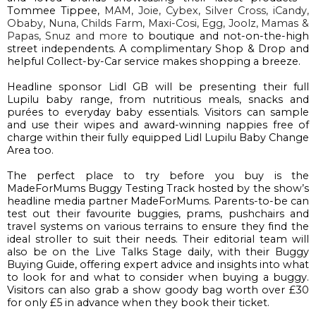
Tommee
Tippee
, 
MAM, Joie, Cybex, Silver Cross, 
iCandy
, 
Obaby
, Nuna, Childs Farm
,
 Maxi-Cosi,
 Egg, 
Joolz
, Mamas
 & 
Papas, 
Snuz
and more 
to boutique and
 not-on-the-high 
street 
independents
. 
A complimentary 
Shop & Drop
and
helpf
ul 
Collect-by-C
ar
 service makes
shopping
 a breeze.
Headline sponsor Lidl GB
will be presenting
 their full 
Lupilu
 baby range, from nutritious meals, snacks and 
purées to everyday baby essential
s
.
 Visitors can sample 
and use their wipes and award-winning nappies free of 
charge within their fully equipped Lidl 
Lupilu
 Baby Change 
Area too.
The perfect place 
to try before you buy is the 
MadeForMums
 Buggy Testing Track
 hosted
 by the show’s 
headline media partner 
MadeForMums
. 
P
arents
-to-be
 can 
test
 out their favourite buggies
, 
prams, pushchairs and 
travel systems on various terrains to ensure they find the 
ideal
 stroller to suit their needs.
Their editorial team 
will 
also be on the 
Live Talks Stage
 daily,
 with their Buggy 
Buying Guide, o
ffering expert advice and insights into what 
to look for 
and what to consider 
when buying a buggy.
Visitors can also grab a show goody bag 
worth over £30 
for only £5 in advance when they book their ticket.