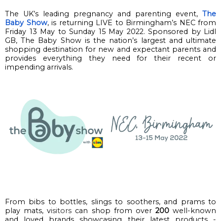
The UK’s leading pregnancy and parenting event, 
The 
Baby Show
, is returning
 LIVE
 to Birmingham
’s
 NEC 
from 
Friday 13 May to Sunday 15 May 2022. 
Sponsored by Lidl 
GB, 
The Baby S
how is the nation’s largest and ultimate 
shopping destination for new and expectant parents and 
provides everything they need for their recent or 
impending arrivals. 
From bibs to bottles, slings to soothers, and prams to 
play mats, v
isitors
 can shop from 
over 
200
well-known 
and loved 
brands
 showcasing their latest products - 