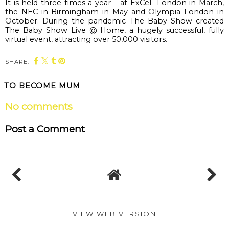
It is held three times a year – at 
ExCeL
 London in March, 
the NEC in Birmingham in May and Olympia London in 
October. During the pandemic The Baby Show created 
The Baby Show Live @ Home, a hugely successful, fully 
virtual event, attracting over 50,000 visitors. 
SHARE:
TO BECOME MUM
No comments
Post a Comment
VIEW WEB VERSION