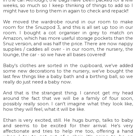
weeks, so much so I keep thinking of things to add so I
might have to bring them in again to check and repack!!
We moved the wardrobe round in our room to make
room for the Snuzpod 3, and this is all set up too in our
room. I bought a cot organiser in grey to match on
Amazon, which has more useful storage pockets than the
Snuz version, and was half the price. There are now nappy
supplies / caddies all over - in our room, the nursery, the
lounge, the car - so we have all bases covered!
Baby's clothes are sorted in the cupboard, we've added
some new decorations to the nursery, we've bought the
last few things like a baby bath and a birthing ball, so we
really do just need a baby now.
And that is the strangest thing. I cannot get my head
around the fact that we will be a family of four soon,
possibly really soon. I can't imagine what they look like,
how they will feel, what it will be like.
Ethan is very excited, still. He hugs bump, talks to baby
and seems to be excited for their arrival. He's very
affectionate and tries to help me too, offering a hand