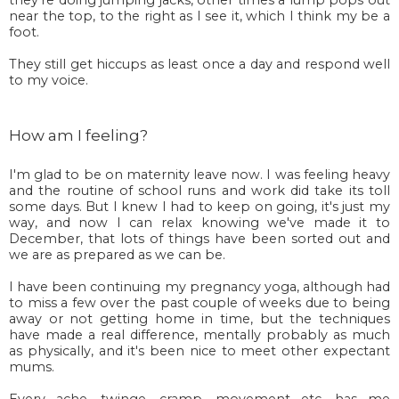
near the top, to the right as I see it, which I think my be a
foot.
They still get hiccups as least once a day and respond well
to my voice.
How am I feeling?
I'm glad to be on maternity leave now. I was feeling heavy
and the routine of school runs and work did take its toll
some days. But I knew I had to keep on going, it's just my
way, and now I can relax knowing we've made it to
December, that lots of things have been sorted out and
we are as prepared as we can be.
I have been continuing my pregnancy yoga, although had
to miss a few over the past couple of weeks due to being
away or not getting home in time, but the techniques
have made a real difference, mentally probably as much
as physically, and it's been nice to meet other expectant
mums.
Every ache, twinge, cramp, movement etc. has me