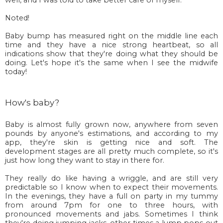
Noted!
Baby bump has measured right on the middle line each
time and they have a nice strong heartbeat, so all
indications show that they're doing what they should be
doing. Let's hope it's the same when I see the midwife
today!
How's baby?
Baby is almost fully grown now, anywhere from seven
pounds by anyone's estimations, and according to my
app, they're skin is getting nice and soft. The
development stages are all pretty much complete, so it's
just how long they want to stay in there for.
They really do like having a wriggle, and are still very
predictable so I know when to expect their movements.
In the evenings, they have a full on party in my tummy
from around 7pm for one to three hours, with
pronounced movements and jabs. Sometimes I think
they're doing jumping jacks, other times a lump pops out