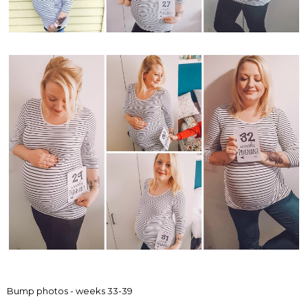
Bump photos - weeks 33-39