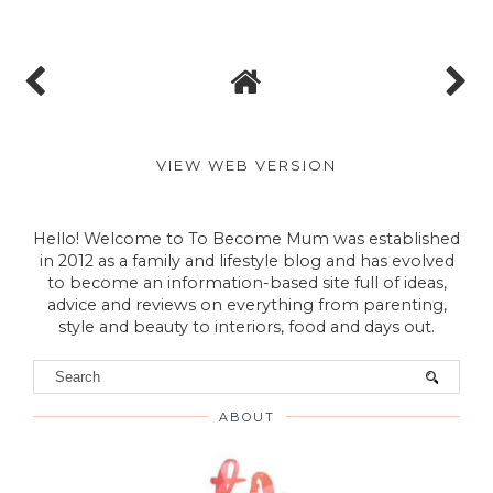
VIEW WEB VERSION
Hello! Welcome to To Become Mum was established
in 2012 as a family and lifestyle blog and has evolved
to become an information-based site full of ideas,
advice and reviews on everything from parenting,
style and beauty to interiors, food and days out.
ABOUT