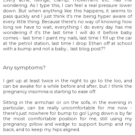
wondering. As I type this, I can feel a real pressure lower
down. But when anything like this happens, it seems to
pass quickly and I just think it's me being hyper aware of
every little thing. Because there's no way of knowing how
long we have to wait, everything I do every day has me
wondering if it's the last time I will do it before baby
comes - last time I paint my nails, last time I fill up the car
at the petrol station, last time I drop Ethan off at school
with a bump and not a baby... last blog post??
Any symptoms?
I get up at least twice in the night to go to the loo, and
can be awake for a while before and after, but I think the
pregnancy insomnia is starting to ease off.
Sitting in the armchair or on the sofa, in the evening in
particular, can be really uncomfortable for me now -
there's just nowhere for bump to go! Lying down is by far
the most comfortable position for me, still using my
pregnancy pillow and wedge to support bump and my
back, and to keep my hips aligned.