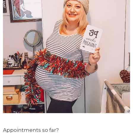
Appointments so far?