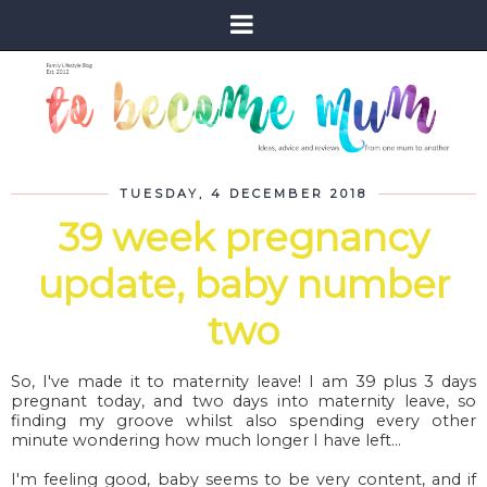
TUESDAY, 4 DECEMBER 2018
39 week pregnancy
update, baby number
two
So, I've made it to maternity leave! I am 39 plus 3 days
pregnant today, and two days into maternity leave, so
finding my groove whilst also spending every other
minute wondering how much longer I have left...
I'm feeling good, baby seems to be very content, and if