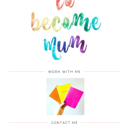
WORK WITH ME
CONTACT ME