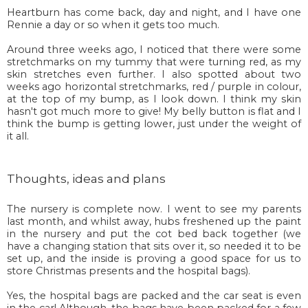
Heartburn has come back, day and night, and I have one
Rennie a day or so when it gets too much.
Around three weeks ago, I noticed that there were some
stretchmarks on my tummy that were turning red, as my
skin stretches even further. I also spotted about two
weeks ago horizontal stretchmarks, red / purple in colour,
at the top of my bump, as I look down. I think my skin
hasn't got much more to give! My belly button is flat and I
think the bump is getting lower, just under the weight of
it all.
Thoughts, ideas and plans
The nursery is complete now. I went to see my parents
last month, and whilst away, hubs freshened up the paint
in the nursery and put the cot bed back together (we
have a changing station that sits over it, so needed it to be
set up, and the inside is proving a good space for us to
store Christmas presents and the hospital bags).
Yes, the hospital bags are packed and the car seat is even
in the car! Although, the bags have been packed for a few