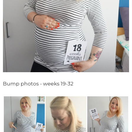
Bump photos - weeks 19-32