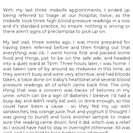
With my last three midwife appointments, I ended up
being referred to triage at our hospital, twice, as the
midwife took three high blood pressure readings in a row
and it's standard practice, to ensure nothing is wrong or
there aren't signs of preclampsia to pick up on.
My last visit, three weeks ago, I was more prepared for
having been referred before and then finding out that
everything was ok. I went home first and packed some
food and things, just to be on the safe side, and headed
into a quiet ward at 7pm. Three hours later, I was home. I
was taken care of by around six midwives in this time, as
they weren't busy and were very attentive, and had bloods
taken, a trace done on baby's heartbeat and several blood
pressure readings; all of which came back fine. The only
thing that was a concern was traces of ketones in my
urine, which can be a sign of diabetes I believe. I'd had a
busy day and didn't really eat well, or drink enough, so this
could have been a cause - so they fed my up with
sandwiches, tea, orange juice, fruit and yoghurt (I thought I
was going to burst!) and took another sample to make
sure the reading came down. And it did, which was a relief
as I would have had to stay in overnight otherwise. All was
well, and I was told to take better care of myself.