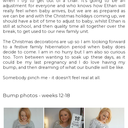
when I try to get out of a chair. It's going to be an
adjustment for everyone and who knows how Ethan will
really feel when baby arrives, but we are as prepared as
we can be and with the Christmas holidays coming up, we
should have a bit of time to adjust to baby, whilst Ethan is
still at school, and then quality time all together over the
break, to get used to our new family unit.
The Christmas decorations are up so I am looking forward
to a festive family hibernation period when baby does
decide to come. I am in no hurry but I am also so curious
too. Torn between wanting to soak up these days, as it
could be my last pregnancy and I do love having my
bump, and then dreaming of what our bundle will be like.
Somebody pinch me - it doesn't feel real at all.
Bump photos - weeks 12-18