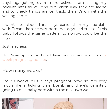
anything, getting even more active. I am seeing my
midwife later so will find out which way they are facing
and to check things are on track, then it's on with the
waiting game.
I went into labour three days earlier than my due date
with Ethan, then he was born two days earlier - so if this
baby follows the same pattern, tomorrow could be the
day...
Just madness.
Here's an update on how I have been doing since my
32
week pregnancy update
...
How many weeks?
I'm 39 weeks plus 3 days pregnant now, so feel very
much like a ticking time bomb and there's definitely
going to be a baby here within the next two weeks...