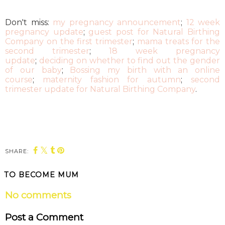
Don't miss:
my pregnancy announcement
;
12 week
pregnancy update
;
guest post for Natural Birthing
Company on the first trimester
;
mama treats for the
second trimester
;
18 week pregnancy
update
;
deciding on whether to find out the gender
of our baby
;
Bossing my birth with an online
course
;
maternity fashion for autumn
;
second
trimester update for Natural Birthing Company
.
SHARE:
TO BECOME MUM
No comments
Post a Comment